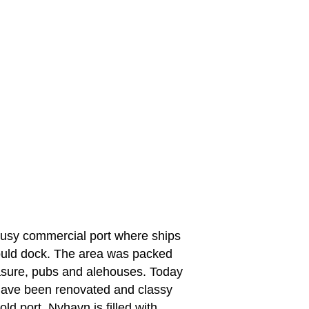
busy commercial port where ships
would dock. The area was packed
leasure, pubs and alehouses. Today
 have been renovated and classy
ld port. Nyhavn is filled with