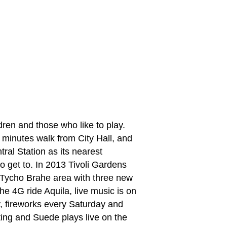
ildren and those who like to play.
ew minutes walk from City Hall, and
al Station as its nearest
to get to. In 2013 Tivoli Gardens
Tycho Brahe area with three new
he 4G ride Aquila, live music is on
 fireworks every Saturday and
 Sting and Suede plays live on the