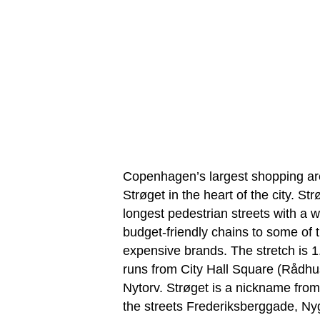
Copenhagen’s largest shopping ar
Strøget in the heart of the city. St
longest pedestrian streets with a 
budget-friendly chains to some of 
expensive brands. The stretch is 1
runs from City Hall Square (Rådh
Nytorv. Strøget is a nickname fro
the streets Frederiksberggade, N