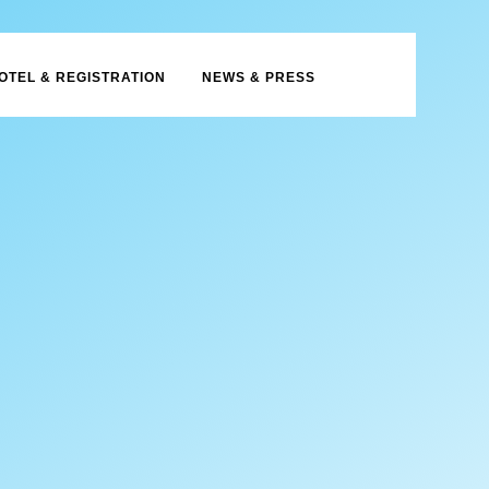
OTEL & REGISTRATION
NEWS & PRESS