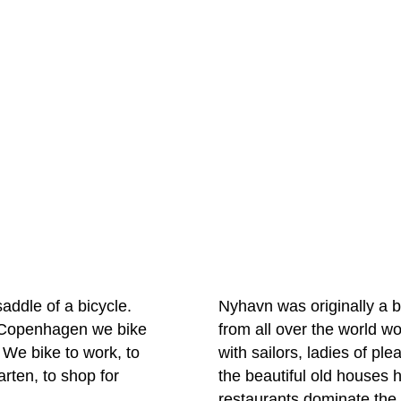
saddle of a bicycle.
Nyhavn was originally a 
In Copenhagen we bike
from all over the world 
 We bike to work, to
with sailors, ladies of p
arten, to shop for
the beautiful old houses
restaurants dominate the o