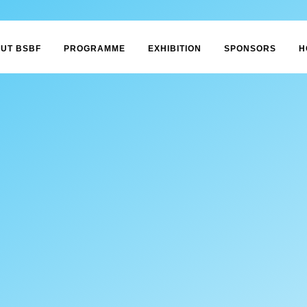
UT BSBF
PROGRAMME
EXHIBITION
SPONSORS
H