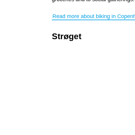
Read more about biking in Copen
Strøget