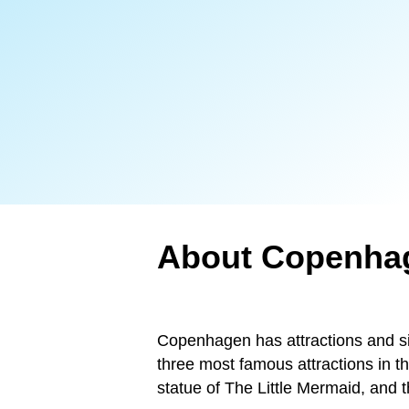
About Copenha
Copenhagen has attractions and sig
three most famous attractions in t
statue of The Little Mermaid, and t