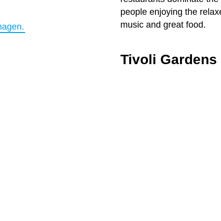
people enjoying the relax
music and great food.
hagen.
Tivoli Gardens