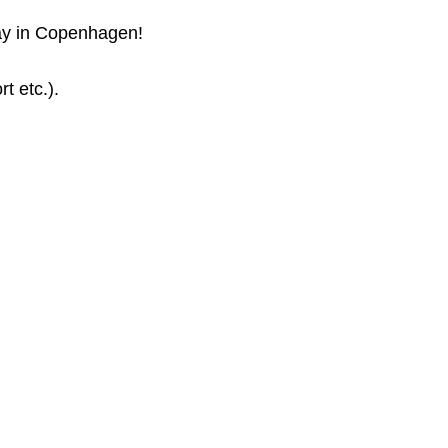
tay in Copenhagen!
t etc.).