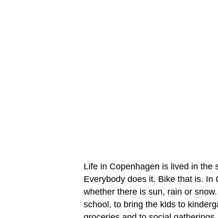
Life in Copenhagen is lived in the 
Everybody does it. Bike that is. 
whether there is sun, rain or snow.
school, to bring the kids to kinderg
groceries and to social gatherings.