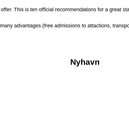
ffer. This is ten official recommendations for a great s
many advantages (free admissions to attactions, transpor
Nyhavn