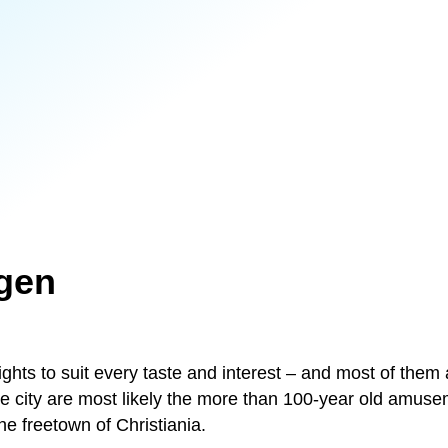
gen
hts to suit every taste and interest – and most of them 
he city are most likely the more than 100-year old amuse
he freetown of Christiania.