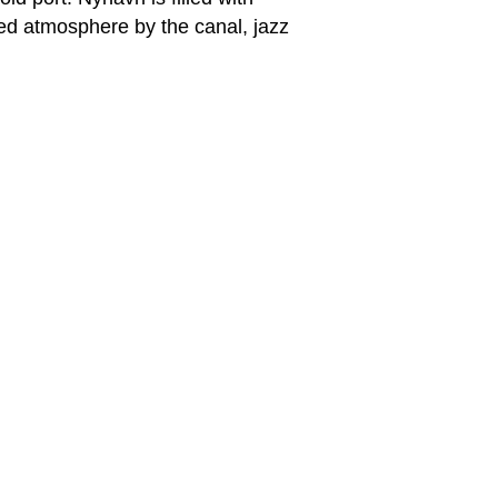
ed atmosphere by the canal, jazz