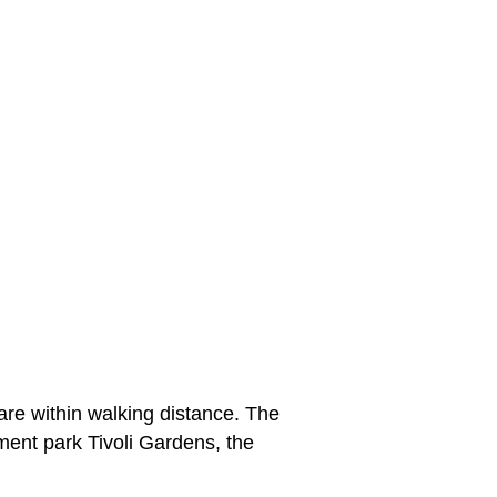
are within walking distance. The
ment park Tivoli Gardens, the