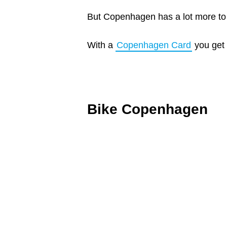
But Copenhagen has a lot more to o
With a
Copenhagen Card
you get 
Bike Copenhagen