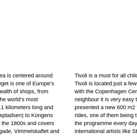
ea is centered around
Tivoli is a must for all ch
røget is one of Europe’s
Tivoli is located just a f
wealth of shops, from
with the Copenhagen Centr
the world’s most
neighbour it is very easy 
.1 kilometers long and
presented a new 600 m2 
uspladsen) to Kongens
rides, one of them being t
m the 1800s and covers
the programme every day,
ygade, Vimmelskaftet and
international artists like