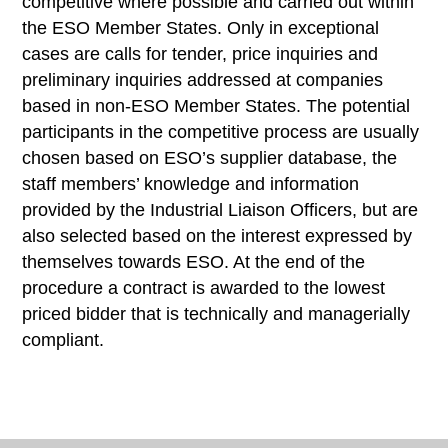
competitive where possible and carried out within
the ESO Member States. Only in exceptional
cases are calls for tender, price inquiries and
preliminary inquiries addressed at companies
based in non-ESO Member States. The potential
participants in the competitive process are usually
chosen based on ESO’s supplier database, the
staff members’ knowledge and information
provided by the Industrial Liaison Officers, but are
also selected based on the interest expressed by
themselves towards ESO. At the end of the
procedure a contract is awarded to the lowest
priced bidder that is technically and managerially
compliant.