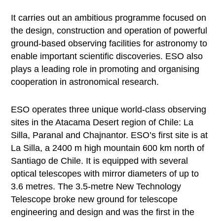
It carries out an ambitious programme focused on
the design, construction and operation of powerful
ground-based observing facilities for astronomy to
enable important scientific discoveries. ESO also
plays a leading role in promoting and organising
cooperation in astronomical research.
ESO operates three unique world-class observing
sites in the Atacama Desert region of Chile: La
Silla, Paranal and Chajnantor. ESO’s first site is at
La Silla, a 2400 m high mountain 600 km north of
Santiago de Chile. It is equipped with several
optical telescopes with mirror diameters of up to
3.6 metres. The 3.5-metre New Technology
Telescope broke new ground for telescope
engineering and design and was the first in the