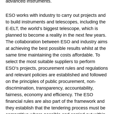
advanced instruments.
ESO works with industry to carry out projects and
to build instruments and telescopes, including the
E-ELT, the world’s biggest telescope, which is
planned to become a reality in the next few years.
The collaboration between ESO and industry aims
at achieving the best possible results whilst at the
same time maintaining the costs affordable. To
select the most suitable suppliers to perform
ESO’s projects, procurement rules and regulations
and relevant policies are established and followed
on the principles of public procurement, non-
discrimination, transparency, accountability,
fairness, economy and efficiency. The ESO
financial rules are also part of the framework and
they establish that the tendering process must be