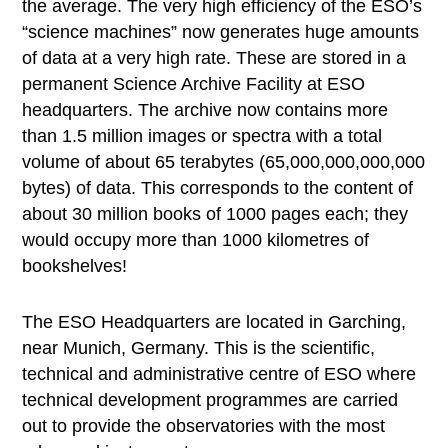
the average. The very high efficiency of the ESO’s
“science machines” now generates huge amounts
of data at a very high rate. These are stored in a
permanent Science Archive Facility at ESO
headquarters. The archive now contains more
than 1.5 million images or spectra with a total
volume of about 65 terabytes (65,000,000,000,000
bytes) of data. This corresponds to the content of
about 30 million books of 1000 pages each; they
would occupy more than 1000 kilometres of
bookshelves!
The ESO Headquarters are located in Garching,
near Munich, Germany. This is the scientific,
technical and administrative centre of ESO where
technical development programmes are carried
out to provide the observatories with the most