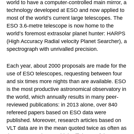
world to have a computer-controlled main mirror, a
technology developed at ESO and now applied to
most of the world’s current large telescopes. The
ESO 3.6-metre telescope is now home to the
world’s foremost extrasolar planet hunter: HARPS
(High Accuracy Radial velocity Planet Searcher), a
spectrograph with unrivalled precision.
Each year, about 2000 proposals are made for the
use of ESO telescopes, requesting between four
and six times more nights than are available. ESO
is the most productive astronomical observatory in
the world, which annually results in many peer-
reviewed publications: in 2013 alone, over 840
refereed papers based on ESO data were
published. Moreover, research articles based on
VLT data are in the mean quoted twice as often as