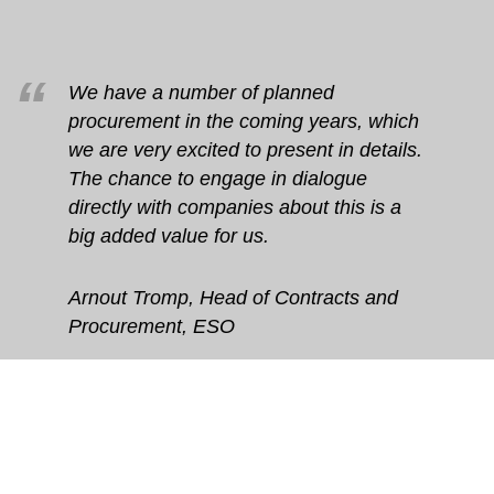
We have a number of planned
procurement in the coming years, which
we are very excited to present in details.
The chance to engage in dialogue
directly with companies about this is a
big added value for us.
Arnout Tromp, Head of Contracts and
Procurement, ESO
Any questions about BSBF2018?
Please send us an email on .