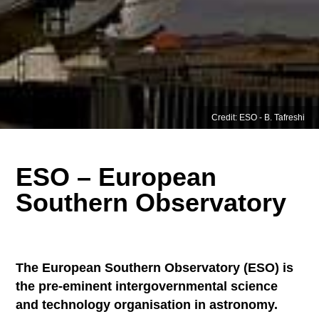
Credit: ESO - B. Tafreshi
ESO – European
Southern Observatory
The European Southern Observatory (ESO) is
the pre-eminent intergovernmental science
and technology organisation in astronomy.